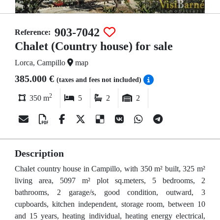
903-7042
Reference:
Chalet (Country house) for sale
Lorca, Campillo
map
385.000 €
(taxes and fees not included)
2
350 m
5
2
2
Description
Chalet country house in Campillo, with 350 m² built, 325 m²
living area, 5097 m² plot sq.meters, 5 bedrooms, 2
bathrooms, 2 garage/s, good condition, outward, 3
cupboards, kitchen independent, storage room, between 10
and 15 years, heating individual, heating energy electrical,