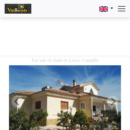
For sale of chalet in Lorca, Campillo