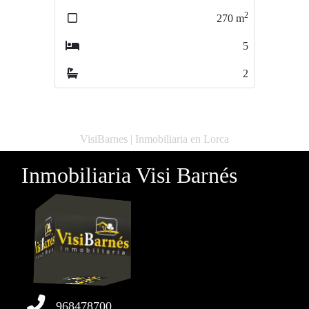
2
2
270
m
200
m
5
3
2
2
VisiBarnes | Inmobiliaria en Lorca
Inmobiliaria Visi Barnés
968478700