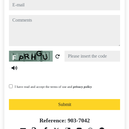
e-mail
comments
Captcha
I have read and accept the terms of use and
privacy policy
Submit
Reference: 903-7042