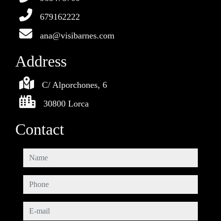
679162222
ana@visibarnes.com
Address
C/ Alporchones, 6
30800 Lorca
Contact
name
phone
e-mail