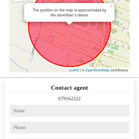
×
The position on the map is approximated by
the advertiser´s desire
Leaflet
| ©
OpenStreetMap
contributors
Contact agent
679162222
name
phone