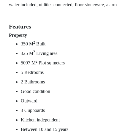
water included, utilities connected, floor stoneware, alarm
Features
Property
2
350 M
Built
2
325 M
Living area
2
5097 M
Plot sq.meters
5 Bedrooms
2 Bathrooms
Good condition
Outward
3 Cupboards
Kitchen independent
Between 10 and 15 years