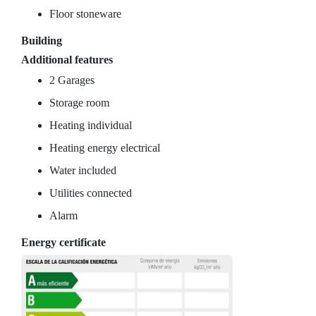
Floor stoneware
Building
Additional features
2 Garages
Storage room
Heating individual
Heating energy electrical
Water included
Utilities connected
Alarm
Energy certificate