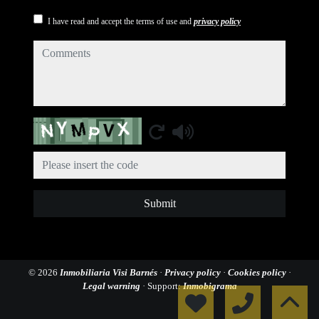
I have read and accept the terms of use and
privacy policy
comments
Captcha
Submit
© 2026
Inmobiliaria Visi Barnés
·
Privacy policy
·
Cookies policy
·
Legal warning
· Support:
Inmobigrama