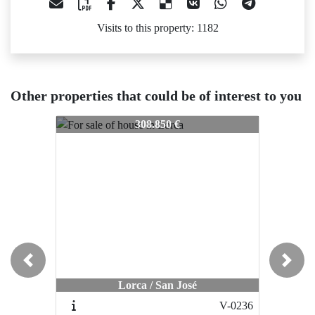
Visits to this property: 1182
Other properties that could be of interest to you
903-7042
903-7042
903-70
308.850 €
206.000 €
Previous
Next
Lorca / San José
Águilas / Calabardina
V-0236
998-001