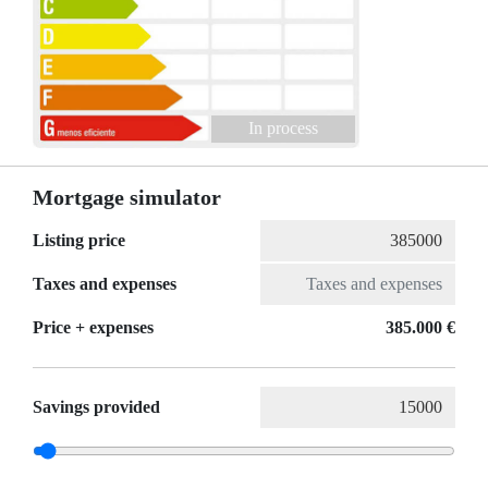
In process
Mortgage simulator
Listing price
Taxes and expenses
Price + expenses
385.000 €
Savings provided