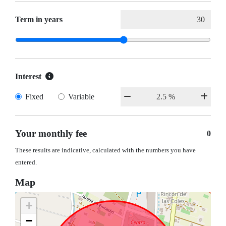
Term in years
Interest
Fixed
Variable
Your monthly fee
0
These results are indicative, calculated with the numbers you have
entered.
Map
+
−